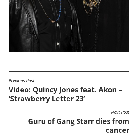
Previous Post
POST
Video: Quincy Jones feat. Akon –
NAVIGATION
‘Strawberry Letter 23’
Next Post
Guru of Gang Starr dies from
cancer