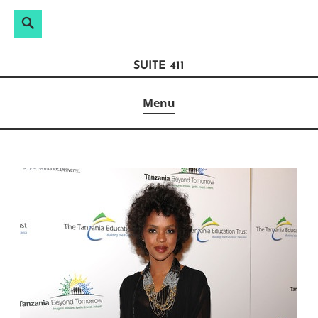
Search
Search
Skip
for:
to
SUITE 411
content
Menu