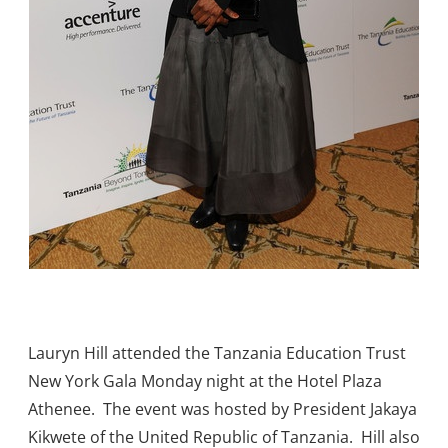
Lauryn Hill attended the Tanzania Education Trust
New York Gala Monday night at the Hotel Plaza
Athenee. The event was hosted by President Jakaya
Kikwete of the United Republic of Tanzania. Hill also