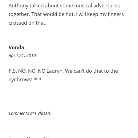
Anthony talked about some musical adventures
together. That would be hot. I will keep my fingers
crossed on that.
Vonda
April 21, 2010
P.S. NO, NO, NO Lauryn. We can’t do that to the
eyebrows!!!!!!!!
Comments are closed.