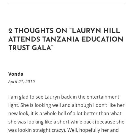
2 THOUGHTS ON “
LAURYN HILL
ATTENDS TANZANIA EDUCATION
TRUST GALA
”
Vonda
April 21, 2010
I am glad to see Lauryn back in the entertainment
light. She is looking well and although I don’t like her
new look, it is a whole hell of a lot better than what
she was looking like a short while back (because she
was lookin straight crazy). Well, hopefully her and