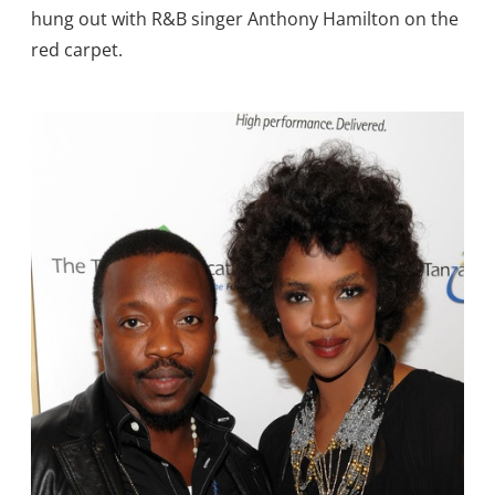
hung out with R&B singer Anthony Hamilton on the
red carpet.