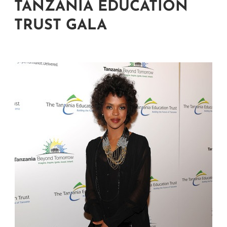
TANZANIA EDUCATION
TRUST GALA