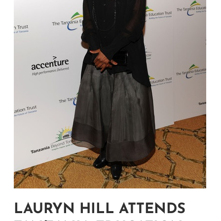
LAURYN HILL ATTENDS