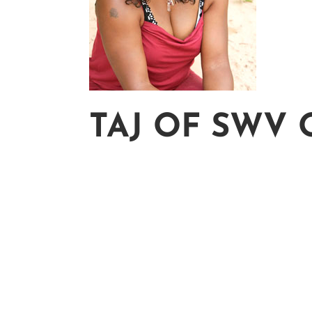
TAJ OF SWV 