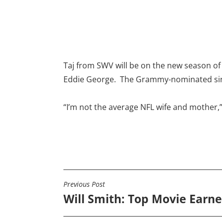
Taj from SWV will be on the new season o
Eddie George. The Grammy-nominated sing
“I’m not the average NFL wife and mother,”
Previous Post
POST
Will Smith: Top Movie Earne
NAVIGATION