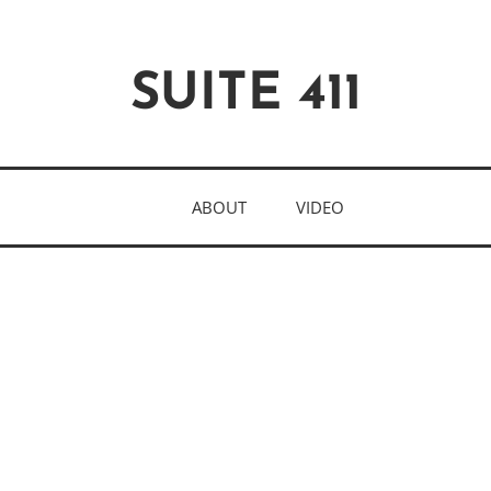
SUITE 411
ABOUT
VIDEO