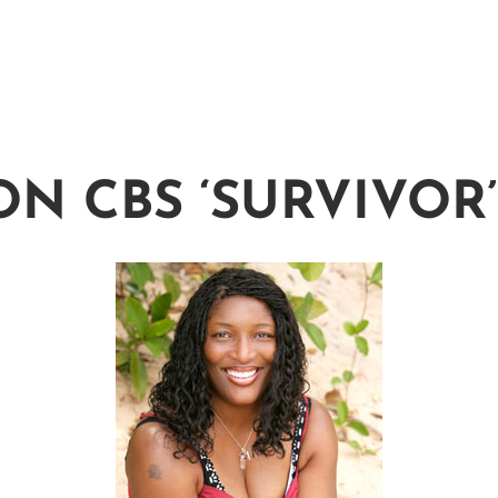
ON CBS ‘SURVIVOR’