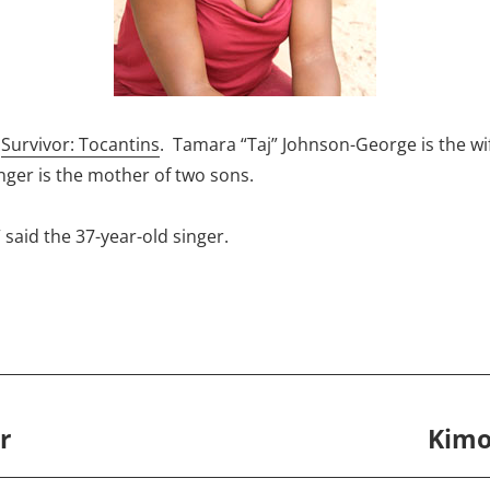
f
Survivor: Tocantins
. Tamara “Taj” Johnson-George is the w
er is the mother of two sons.
 said the 37-year-old singer.
r
Kimo