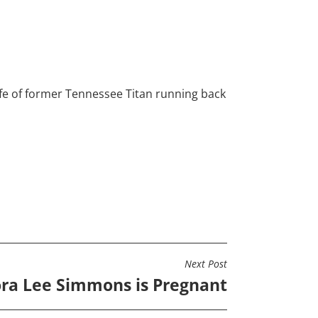
ife of former Tennessee Titan running back
Next Post
ra Lee Simmons is Pregnant